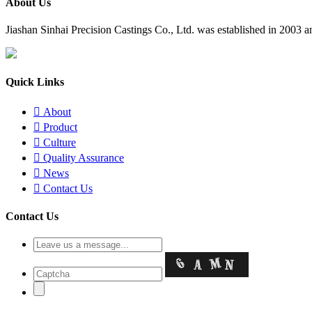
About Us
​Jiashan Sinhai Precision Castings Co., Ltd. was established in 2003
Quick Links

About

Product

Culture

Quality Assurance

News

Contact Us
Contact Us