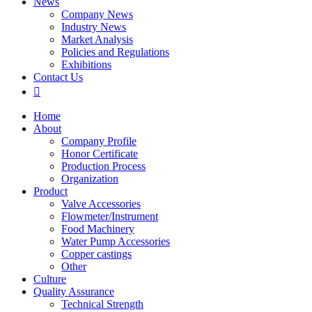
News
Company News
Industry News
Market Analysis
Policies and Regulations
Exhibitions
Contact Us

Home
About
Company Profile
Honor Certificate
Production Process
Organization
Product
Valve Accessories
Flowmeter/Instrument
Food Machinery
Water Pump Accessories
Copper castings
Other
Culture
Quality Assurance
Technical Strength