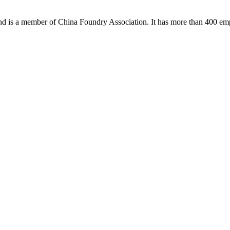
 and is a member of China Foundry Association. It has more than 400 em