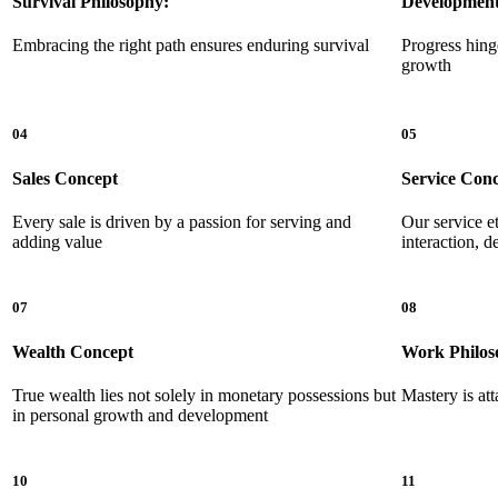
Survival Philosophy:
Development
Embracing the right path ensures enduring survival
Progress hing
growth
04
05
Sales Concept
Service Con
Every sale is driven by a passion for serving and
Our service e
adding value
interaction, 
07
08
Wealth Concept
Work Philos
True wealth lies not solely in monetary possessions but
Mastery is att
in personal growth and development
10
11