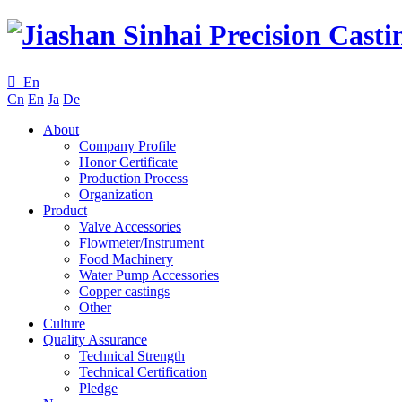

En
Cn
En
Ja
De
About
Company Profile
Honor Certificate
Production Process
Organization
Product
Valve Accessories
Flowmeter/Instrument
Food Machinery
Water Pump Accessories
Copper castings
Other
Culture
Quality Assurance
Technical Strength
Technical Certification
Pledge