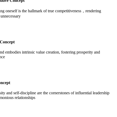
itive Concept
ng oneself is the hallmark of true competitiveness，rendering
t unnecessary
Concept
nd embodies intrinsic value creation, fostering prosperity and
nce
oncept
ty and self-discipline are the cornerstones of influential leadership
monious relationships