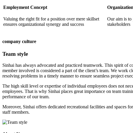
Employment Concept
Organization
Valuing the right fit for a position over mere skillset
Our aim is to 
ensures organizational synergy and success
stakeholders
company culture
Team style
Sinhai has always advocated and practiced teamwork. This spirit of c
member involved is considered a part of the client’s team. We work c
resolving problems in a timely manner to ensure seamless project exec
The high skill level or expertise of individual employees does not nece
employees. That is why Sinhai places great importance on team traini
performance of our team.
Moreover, Sinhai offers dedicated recreational facilities and spaces 
staff members.