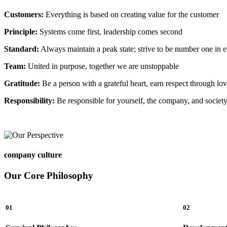
Customers:
Everything is based on creating value for the customer
Principle:
Systems come first, leadership comes second
Standard:
Always maintain a peak state; strive to be number one in 
Team:
United in purpose, together we are unstoppable
Gratitude:
Be a person with a grateful heart, earn respect through lo
Responsibility:
Be responsible for yourself, the company, and societ
company culture
Our Core Philosophy
01
02