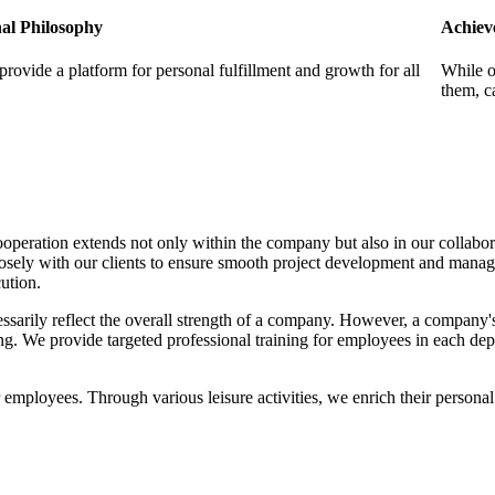
al Philosophy
Achiev
provide a platform for personal fulfillment and growth for all
While o
them, c
ooperation extends not only within the company but also in our collabo
losely with our clients to ensure smooth project development and mana
ution.
ssarily reflect the overall strength of a company. However, a company's s
ng. We provide targeted professional training for employees in each d
for employees. Through various leisure activities, we enrich their pers