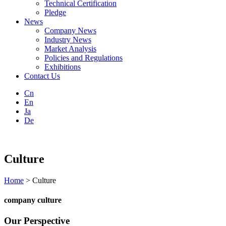
Technical Certification
Pledge
News
Company News
Industry News
Market Analysis
Policies and Regulations
Exhibitions
Contact Us
Cn
En
Ja
De
Culture
Home
> Culture
company culture
Our Perspective