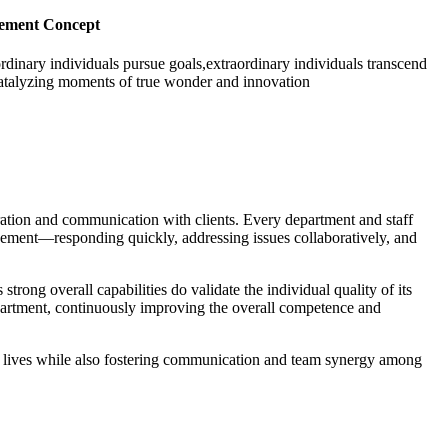
ement Concept
rdinary individuals pursue goals,extraordinary individuals transcend
atalyzing moments of true wonder and innovation
ration and communication with clients. Every department and staff
gement—responding quickly, addressing issues collaboratively, and
trong overall capabilities do validate the individual quality of its
epartment, continuously improving the overall competence and
onal lives while also fostering communication and team synergy among