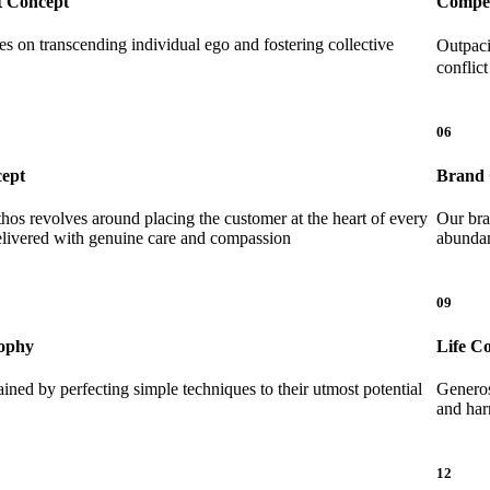
 Concept
Compet
es on transcending individual ego and fostering collective
Outpaci
conflic
06
cept
Brand 
thos revolves around placing the customer at the heart of every
Our bra
delivered with genuine care and compassion
abunda
09
ophy
Life C
ained by perfecting simple techniques to their utmost potential
Generosi
and har
12