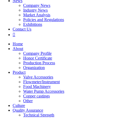
News
Company News
Industry News
Market Analysis
Policies and Regulations
Exhibitions
Contact Us

Home
About
Company Profile
Honor Certificate
Production Process
Organization
Product
Valve Accessories
Flowmeter/Instrument
Food Machinery
Water Pump Accessories
Copper castings
Other
Culture
Quality Assurance
Technical Strength