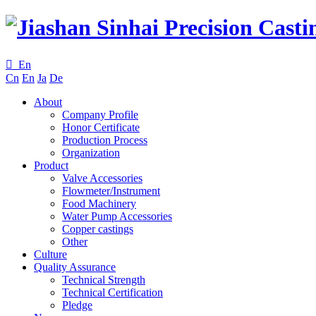

En
Cn
En
Ja
De
About
Company Profile
Honor Certificate
Production Process
Organization
Product
Valve Accessories
Flowmeter/Instrument
Food Machinery
Water Pump Accessories
Copper castings
Other
Culture
Quality Assurance
Technical Strength
Technical Certification
Pledge