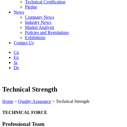
Technical Certification
Pledge
News
Company News
Industry News
Market Analysis
Policies and Regulations
Exhibitions
Contact Us
Cn
En
Ja
De
Technical Strength
Home
>
Quality Assurance
> Technical Strength
TECHNICAL FORCE
Professional Team