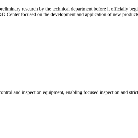
eliminary research by the technical department before it officially beg
&D Center focused on the development and application of new products
rol and inspection equipment, enabling focused inspection and strict 