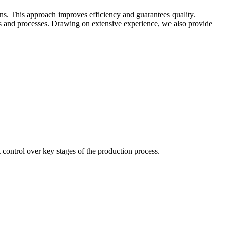
ins. This approach improves efficiency and guarantees quality.
 and processes. Drawing on extensive experience, we also provide
control over key stages of the production process.