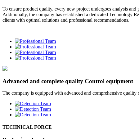
To ensure product quality, every new project undergoes analysis and pr
Additionally, the company has established a dedicated Technology R
clients with optimal solutions and professional recommendations.
Advanced and complete quality Control equipment
The company is equipped with advanced and comprehensive quality cont
TECHNICAL FORCE