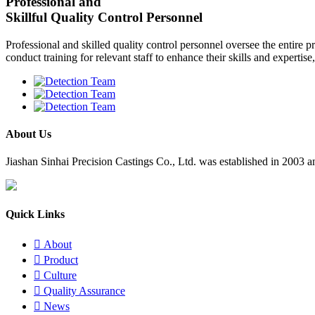
Professional and
Skillful Quality Control Personnel
Professional and skilled quality control personnel oversee the entire p
conduct training for relevant staff to enhance their skills and expertis
About Us
​Jiashan Sinhai Precision Castings Co., Ltd. was established in 2003
Quick Links

About

Product

Culture

Quality Assurance

News