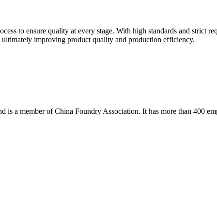
rocess to ensure quality at every stage. With high standards and strict 
e, ultimately improving product quality and production efficiency.
 and is a member of China Foundry Association. It has more than 400 em