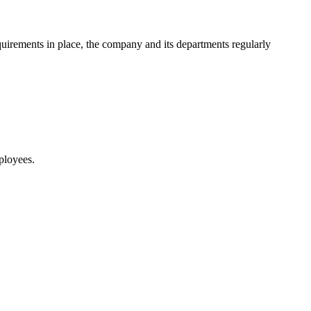
requirements in place, the company and its departments regularly
ployees.