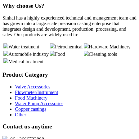
Why choose Us?
Sinhai has a highly experienced technical and management team and
has grown into a large-scale precision casting enterprise that
integrates design and development, production, processing, and
sales. Our products are widely used in:
Water treatment
Petrochemical
Hardware Machinery
Automobile industry
Food
Cleaning tools
Medical treatment
Product Category
Valve Accessories
Flowmeter/Instrument
Food Machinery
Water Pump Accessories
Copper castings
Other
Contact us anytime