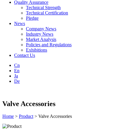
Quality Assurance
Technical Strength
Technical Certification
Pledge
News
Company News
Industry News
Market Analysis
Policies and Regulations
Exhibitions
Contact Us
Cn
En
Ja
De
Valve Accessories
Home
>
Product
> Valve Accessories