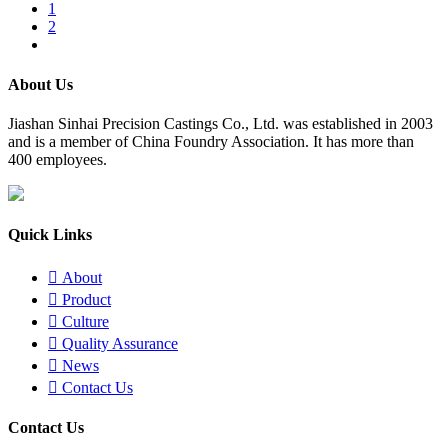
1
2
About Us
​Jiashan Sinhai Precision Castings Co., Ltd. was established in 2003
and is a member of China Foundry Association. It has more than
400 employees.
Quick Links

About

Product

Culture

Quality Assurance

News

Contact Us
Contact Us