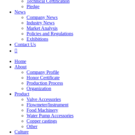
Technical Certification
Pledge
News
Company News
Industry News
Market Analysis
Policies and Regulations
Exhibitions
Contact Us

Home
About
Company Profile
Honor Certificate
Production Process
Organization
Product
Valve Accessories
Flowmeter/Instrument
Food Machinery
Water Pump Accessories
Copper castings
Other
Culture