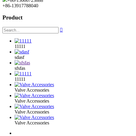
+86-13666723888
+86-13917788040
Product

11111
sdasf
sfsfas
11111
Valve Accessories
Valve Accessories
Valve Accessories
Valve Accessories