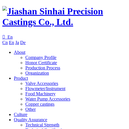

En
Cn
En
Ja
De
About
Company Profile
Honor Certificate
Production Process
Organization
Product
Valve Accessories
Flowmeter/Instrument
Food Machinery
Water Pump Accessories
Copper castings
Other
Culture
Quality Assurance
Technical Strength